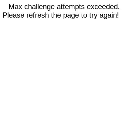
Max challenge attempts exceeded.
Please refresh the page to try again!