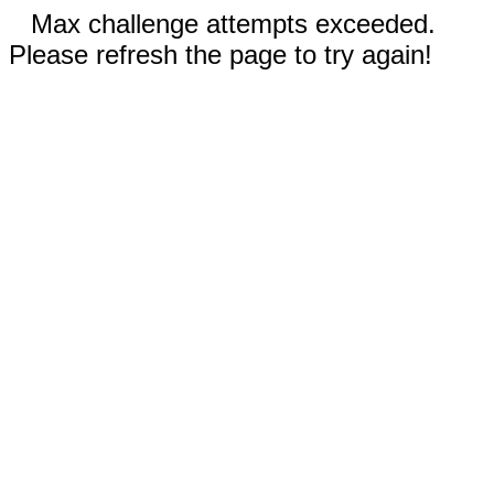
Max challenge attempts exceeded.
Please refresh the page to try again!