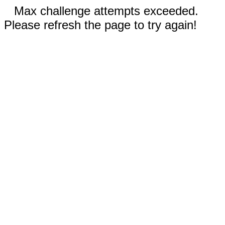
Max challenge attempts exceeded.
Please refresh the page to try again!