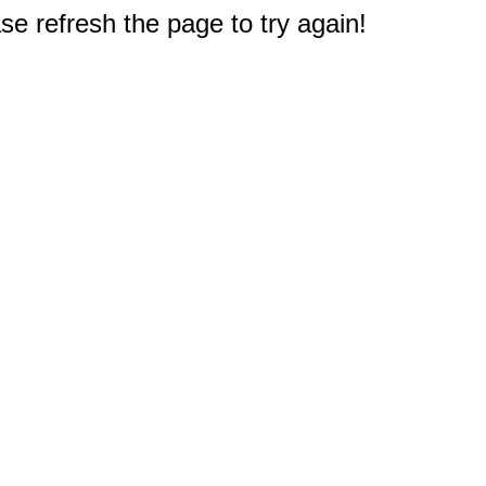
e refresh the page to try again!