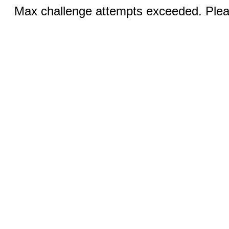
Max challenge attempts exceeded. Pleas