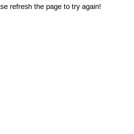
e refresh the page to try again!