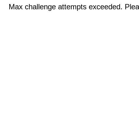
Max challenge attempts exceeded. Pleas