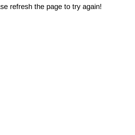
e refresh the page to try again!