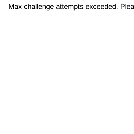
Max challenge attempts exceeded. Pleas