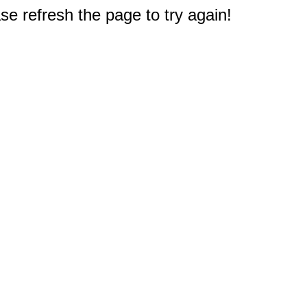
e refresh the page to try again!