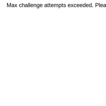
Max challenge attempts exceeded. Pleas